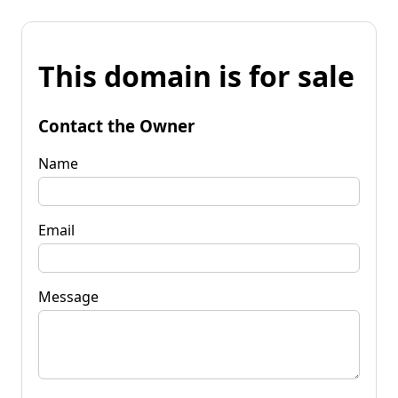
This domain is for sale
Contact the Owner
Name
Email
Message